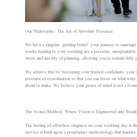
Our Philosophy: The Art of Absolute Presence
We have a singular, guiding belief: your journey to marriage 
weeks leading to your wedding are a precious, unrepeatable c
stress and anxiety of planning, allowing you to remain full
We achieve this by becoming your trusted confidants, your s
pressure of coordination so that you can focus on what trul
about to make. We believe your peace of mind is not a bonus f
The Avinci Method: Where Vision is Engineered into Reali
The feeling of effortless elegance on your wedding day is t
service is built upon a proprietary methodology that marries