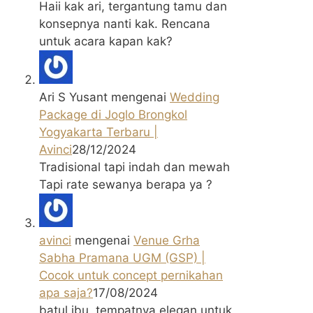
Haii kak ari, tergantung tamu dan
konsepnya nanti kak. Rencana
untuk acara kapan kak?
Ari S Yusant
mengenai
Wedding
Package di Joglo Brongkol
Yogyakarta Terbaru |
Avinci
28/12/2024
Tradisional tapi indah dan mewah
Tapi rate sewanya berapa ya ?
avinci
mengenai
Venue Grha
Sabha Pramana UGM (GSP) |
Cocok untuk concept pernikahan
apa saja?
17/08/2024
batul ibu, tempatnya elegan untuk