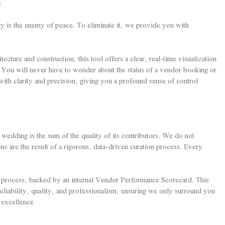
:
y is the enemy of peace. To eliminate it, we provide you with
ture and construction, this tool offers a clear, real-time visualization
You will never have to wonder about the status of a vendor booking or
with clarity and precision, giving you a profound sense of control
edding is the sum of the quality of its contributors. We do not
s are the result of a rigorous, data-driven curation process. Every
 process, backed by an internal Vendor Performance Scorecard. This
reliability, quality, and professionalism, ensuring we only surround you
 excellence