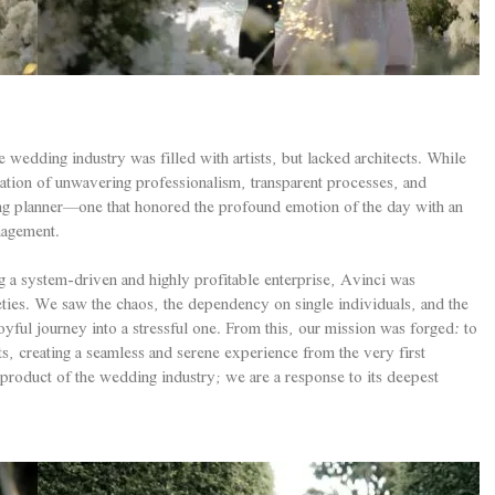
wedding industry was filled with artists, but lacked architects. While
ation of unwavering professionalism, transparent processes, and
ing planner—one that honored the profound emotion of the day with an
nagement.
g a system-driven and highly profitable enterprise, Avinci was
eties. We saw the chaos, the dependency on single individuals, and the
oyful journey into a stressful one. From this, our mission was forged: to
nts, creating a seamless and serene experience from the very first
a product of the wedding industry; we are a response to its deepest