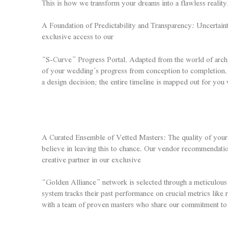
This is how we transform your dreams into a flawless reality
A Foundation of Predictability and Transparency: Uncertaint
exclusive access to our
“S-Curve” Progress Portal. Adapted from the world of architec
of your wedding’s progress from conception to completion. 
a design decision; the entire timeline is mapped out for you 
A Curated Ensemble of Vetted Masters: The quality of your w
believe in leaving this to chance. Our vendor recommendation
creative partner in our exclusive
“Golden Alliance” network is selected through a meticulous
system tracks their past performance on crucial metrics like 
with a team of proven masters who share our commitment to