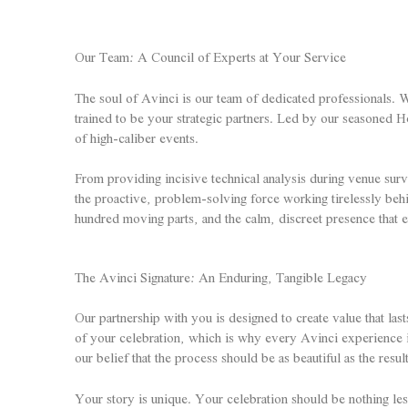
Our Team: A Council of Experts at Your Service
The soul of Avinci is our team of dedicated professionals. W
trained to be your strategic partners. Led by our seasoned H
of high-caliber events.
From providing incisive technical analysis during venue surv
the proactive, problem-solving force working tirelessly behi
hundred moving parts, and the calm, discreet presence that 
The Avinci Signature: An Enduring, Tangible Legacy
Our partnership with you is designed to create value that last
of your celebration, which is why every Avinci experience i
our belief that the process should be as beautiful as the resul
Your story is unique. Your celebration should be nothing les