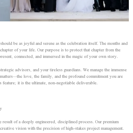
should be as joyful and serene as the celebration itself. The months and
hapter of your life. Our purpose is to protect that chapter from the
y present, connected, and immersed in the magic of your own story.
trategic advisors, and your tireless guardians. We manage the immense
y matters—the love, the family, and the profound commitment you are
eature; it is the ultimate, non-negotiable deliverable.
ty
he result of a deeply engineered, disciplined process. Our premium
 creative vision with the precision of high-stakes project management.