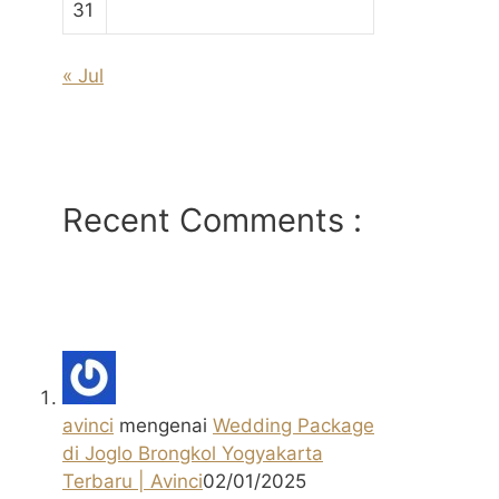
31
« Jul
Recent Comments :
avinci
mengenai
Wedding Package
di Joglo Brongkol Yogyakarta
Terbaru | Avinci
02/01/2025