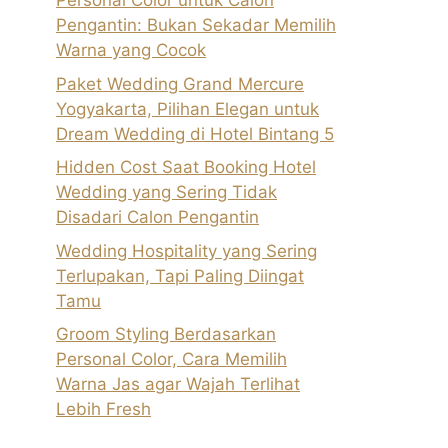
Personal Color untuk Calon
Pengantin: Bukan Sekadar Memilih
Warna yang Cocok
Paket Wedding Grand Mercure
Yogyakarta, Pilihan Elegan untuk
Dream Wedding di Hotel Bintang 5
Hidden Cost Saat Booking Hotel
Wedding yang Sering Tidak
Disadari Calon Pengantin
Wedding Hospitality yang Sering
Terlupakan, Tapi Paling Diingat
Tamu
Groom Styling Berdasarkan
Personal Color, Cara Memilih
Warna Jas agar Wajah Terlihat
Lebih Fresh