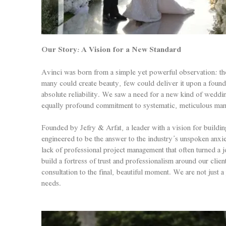
Our Story: A Vision for a New Standard
Avinci was born from a simple yet powerful observation: the 
many could create beauty, few could deliver it upon a found
absolute reliability. We saw a need for a new kind of wedd
equally profound commitment to systematic, meticulous ma
Founded by Jefry & Arfat, a leader with a vision for buildin
engineered to be the answer to the industry’s unspoken anxi
lack of professional project management that often turned a j
build a fortress of trust and professionalism around our clie
consultation to the final, beautiful moment. We are not just 
needs.