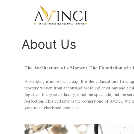
About Us
The Architecture of a Moment, The Foundation of a L
A wedding is more than a day. It is the culmination of a uniq
tapestry woven from a thousand profound emotions and a mill
logistics, the greatest luxury is not the spectacle, but the s
perfection. This certainty is the cornerstone of Avinci. We a
your most cherished moments.