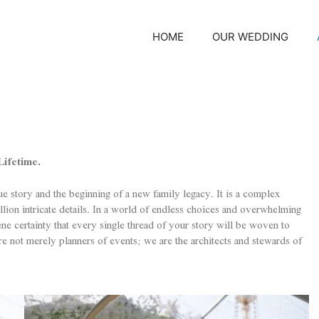
HOME
OUR WEDDING
ifetime.
ue story and the beginning of a new family legacy. It is a complex
ion intricate details. In a world of endless choices and overwhelming
erene certainty that every single thread of your story will be woven to
re not merely planners of events; we are the architects and stewards of