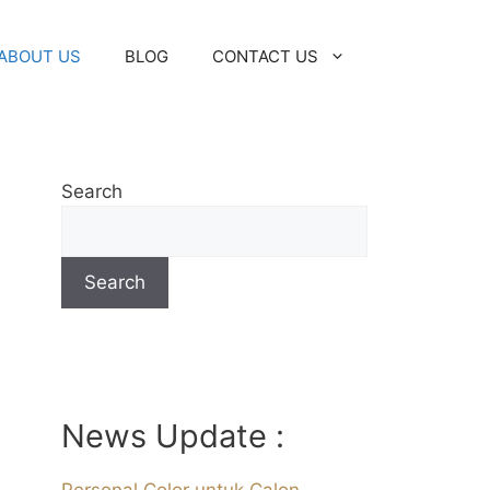
ABOUT US
BLOG
CONTACT US
Search
Search
News Update :