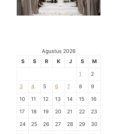
Agustus 2026
S
S
R
K
J
S
M
1
2
3
4
5
6
7
8
9
10
11
12
13
14
15
16
17
18
19
20
21
22
23
24
25
26
27
28
29
30