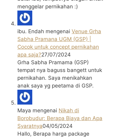
menggelar pernikahan :)
ibu. Endah
mengenai
Venue Grha
Sabha Pramana UGM (GSP) |
Cocok untuk concept pernikahan
apa saja?
27/07/2024
Grha Sabha Pramama (GSP)
tempat nya baguss bangett untuk
pernikahan. Saya menikahkan
anak saya yg peetama di GSP.
Maya
mengenai
Nikah di
Borobudur: Berapa Biaya dan Apa
Syaratnya
04/05/2024
Hallo, Berapa harga package