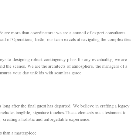
e are more than coordinators; we are a council of expert consultants
ead of Operations, Isnān, our team excels at navigating the complexities
eys to designing robust contingency plans for any eventuality, we are
nd the scenes. We are the architects of atmosphere, the managers of a
ensures your day unfolds with seamless grace.
s long after the final guest has departed. We believe in crafting a legacy
ncludes tangible, signature touches:These elements are a testament to
t, creating a holistic and unforgettable experience.
s than a masterpiece.